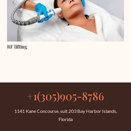
RF lifting
+1(305)905-8786
1141 Kane Concourse, suit 203 Bay Harbor Islands,
Florida