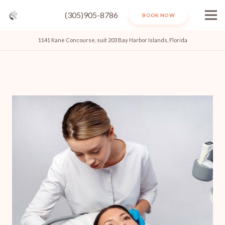
(305)905-8786
BOOK NOW
1141 Kane Concourse, suit 203 Bay Harbor Islands, Florida